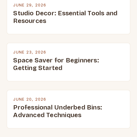
JUNE 29, 2026
Studio Decor: Essential Tools and
Resources
JUNE 23, 2026
Space Saver for Beginners:
Getting Started
JUNE 20, 2026
Professional Underbed Bins:
Advanced Techniques