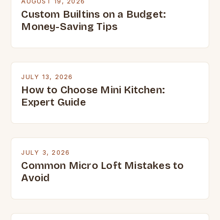
AUGUST 19, 2026
Custom Builtins on a Budget:
Money-Saving Tips
JULY 13, 2026
How to Choose Mini Kitchen:
Expert Guide
JULY 3, 2026
Common Micro Loft Mistakes to
Avoid