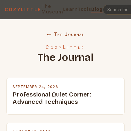
The
Learn
Tools
Blog
COZYLITTLE
Museum
← The Journal
CozyLittle
The Journal
SEPTEMBER 24, 2026
Professional Quiet Corner:
Advanced Techniques