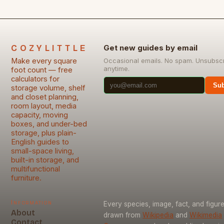
COZYLITTLE
Get new guides by email
Make every square
Occasional emails. No spam. Unsubsc
anytime.
foot count — free
calculators for
Sub
storage volume, shelf
and closet planning,
room layout, media
capacity, moving
boxes, and under-bed
storage, plus plain-
English guides to
small-space living,
built-in storage, and
multifunctional
furniture.
Information
Every species, image, fact, and figure
About
drawn from
Wikipedia
and
Wikimedia
Contact