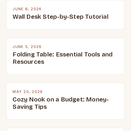
JUNE 8, 2026
Wall Desk Step-by-Step Tutorial
JUNE 5, 2026
Folding Table: Essential Tools and
Resources
MAY 20, 2026
Cozy Nook on a Budget: Money-
Saving Tips