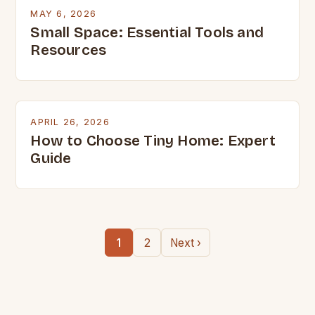
MAY 6, 2026
Small Space: Essential Tools and
Resources
APRIL 26, 2026
How to Choose Tiny Home: Expert
Guide
1
2
Next ›