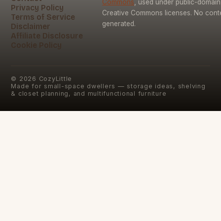
Commons
, used under public-domai
Privacy Policy
Creative Commons licenses. No conten
Terms of Service
generated.
Disclaimer
Affiliate Disclosure
Cookie Policy
©
2026
CozyLittle
Made for small-space dwellers — storage ideas, shelving
& closet planning, and multifunctional furniture