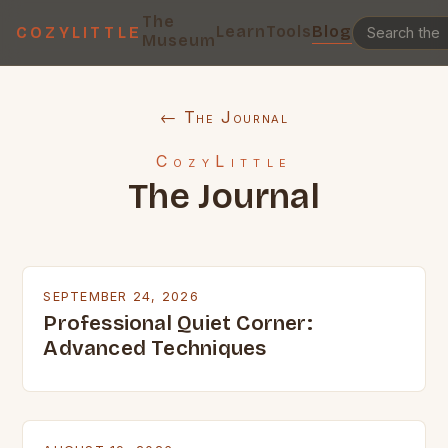
The
Learn
Tools
Blog
COZYLITTLE
Museum
← The Journal
CozyLittle
The Journal
SEPTEMBER 24, 2026
Professional Quiet Corner:
Advanced Techniques