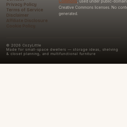
Commons
, used under public-domai
Privacy Policy
Creative Commons licenses. No conten
Terms of Service
generated.
Disclaimer
Affiliate Disclosure
Cookie Policy
©
2026
CozyLittle
Made for small-space dwellers — storage ideas, shelving
& closet planning, and multifunctional furniture