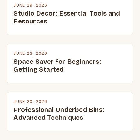
JUNE 29, 2026
Studio Decor: Essential Tools and
Resources
JUNE 23, 2026
Space Saver for Beginners:
Getting Started
JUNE 20, 2026
Professional Underbed Bins:
Advanced Techniques