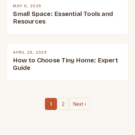
MAY 6, 2026
Small Space: Essential Tools and
Resources
APRIL 26, 2026
How to Choose Tiny Home: Expert
Guide
1
2
Next ›