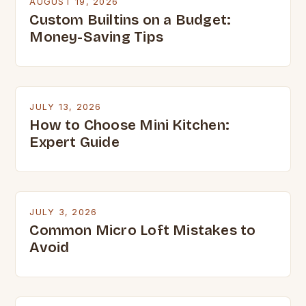
AUGUST 19, 2026
Custom Builtins on a Budget:
Money-Saving Tips
JULY 13, 2026
How to Choose Mini Kitchen:
Expert Guide
JULY 3, 2026
Common Micro Loft Mistakes to
Avoid