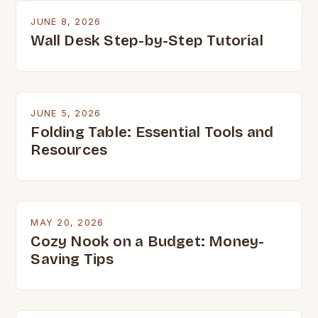
JUNE 8, 2026
Wall Desk Step-by-Step Tutorial
JUNE 5, 2026
Folding Table: Essential Tools and
Resources
MAY 20, 2026
Cozy Nook on a Budget: Money-
Saving Tips