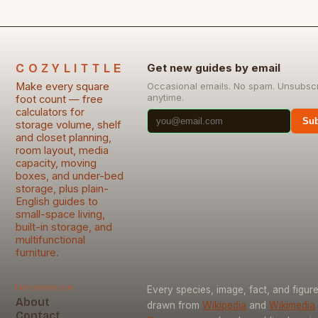
COZYLITTLE
Get new guides by email
Make every square
Occasional emails. No spam. Unsubsc
anytime.
foot count — free
calculators for
Sub
storage volume, shelf
and closet planning,
room layout, media
capacity, moving
boxes, and under-bed
storage, plus plain-
English guides to
small-space living,
built-in storage, and
multifunctional
furniture.
Information
Every species, image, fact, and figure
About
drawn from
Wikipedia
and
Wikimedia
Contact