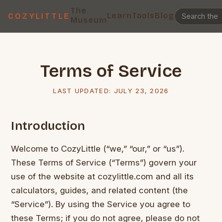
The
Learn
Tools
Blog
COZYLITTLE
Museum
Terms of Service
LAST UPDATED:
JULY 23, 2026
Introduction
Welcome to CozyLittle (“we,” “our,” or “us”).
These Terms of Service (“Terms”) govern your
use of the website at cozylittle.com and all its
calculators, guides, and related content (the
“Service”). By using the Service you agree to
these Terms; if you do not agree, please do not