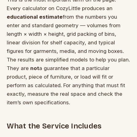
Every calculator on CozyLittle produces an
educational estimate
from the numbers you
enter and standard geometry — volumes from
length × width × height, grid packing of bins,
linear division for shelf capacity, and typical
figures for garments, media, and moving boxes.
The results are simplified models to help you plan.
They are
not
a guarantee that a particular
product, piece of furniture, or load will fit or
perform as calculated. For anything that must fit
exactly, measure the real space and check the
item’s own specifications.
What the Service Includes