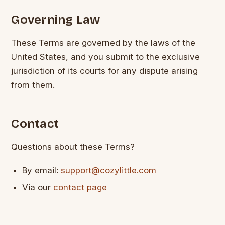
Governing Law
These Terms are governed by the laws of the
United States, and you submit to the exclusive
jurisdiction of its courts for any dispute arising
from them.
Contact
Questions about these Terms?
By email:
support@cozylittle.com
Via our
contact page