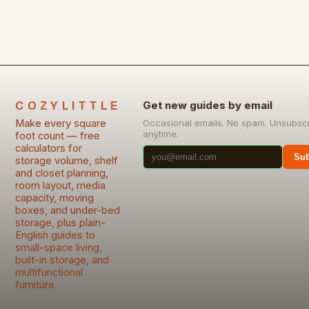
COZYLITTLE
Get new guides by email
Make every square
Occasional emails. No spam. Unsubsc
anytime.
foot count — free
calculators for
Sub
storage volume, shelf
and closet planning,
room layout, media
capacity, moving
boxes, and under-bed
storage, plus plain-
English guides to
small-space living,
built-in storage, and
multifunctional
furniture.