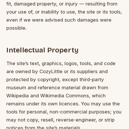
fit, damaged property, or injury — resulting from
your use of, or inability to use, the site or its tools,
even if we were advised such damages were
possible.
Intellectual Property
The site’s text, graphics, logos, tools, and code
are owned by CozyLittle or its suppliers and
protected by copyright, except third-party
museum and reference material drawn from
Wikipedia and Wikimedia Commons, which
remains under its own licences. You may use the
tools for personal, non-commercial purposes; you
may not copy, resell, reverse-engineer, or strip
notices from the site’s materials.