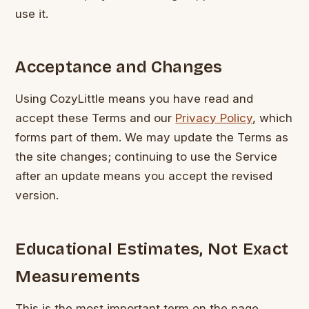
use it.
Acceptance and Changes
Using CozyLittle means you have read and
accept these Terms and our
Privacy Policy
, which
forms part of them. We may update the Terms as
the site changes; continuing to use the Service
after an update means you accept the revised
version.
Educational Estimates, Not Exact
Measurements
This is the most important term on the page.