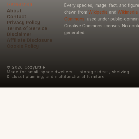
Information
Every species, image, fact, and figure
About
drawn from
Wikipedia
and
Wikimedia
Contact
Commons
, used under public-domai
Privacy Policy
Creative Commons licenses. No conten
Terms of Service
generated.
Disclaimer
Affiliate Disclosure
Cookie Policy
©
2026
CozyLittle
Made for small-space dwellers — storage ideas, shelving
& closet planning, and multifunctional furniture