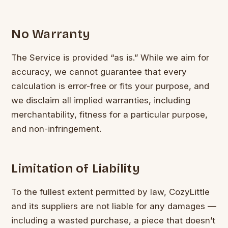
No Warranty
The Service is provided “as is.” While we aim for
accuracy, we cannot guarantee that every
calculation is error-free or fits your purpose, and
we disclaim all implied warranties, including
merchantability, fitness for a particular purpose,
and non-infringement.
Limitation of Liability
To the fullest extent permitted by law, CozyLittle
and its suppliers are not liable for any damages —
including a wasted purchase, a piece that doesn’t