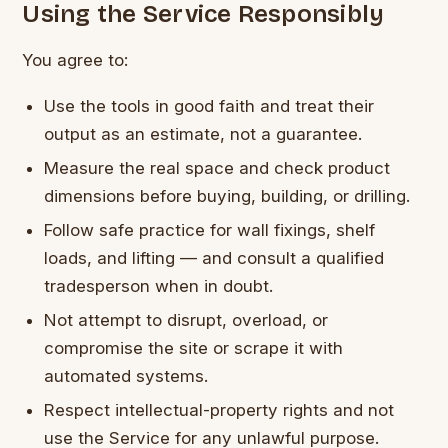
Using the Service Responsibly
You agree to:
Use the tools in good faith and treat their
output as an estimate, not a guarantee.
Measure the real space and check product
dimensions before buying, building, or drilling.
Follow safe practice for wall fixings, shelf
loads, and lifting — and consult a qualified
tradesperson when in doubt.
Not attempt to disrupt, overload, or
compromise the site or scrape it with
automated systems.
Respect intellectual-property rights and not
use the Service for any unlawful purpose.