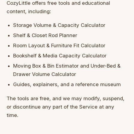
CozyLittle offers free tools and educational
content, including:
Storage Volume & Capacity Calculator
Shelf & Closet Rod Planner
Room Layout & Furniture Fit Calculator
Bookshelf & Media Capacity Calculator
Moving Box & Bin Estimator and Under-Bed &
Drawer Volume Calculator
Guides, explainers, and a reference museum
The tools are free, and we may modify, suspend,
or discontinue any part of the Service at any
time.