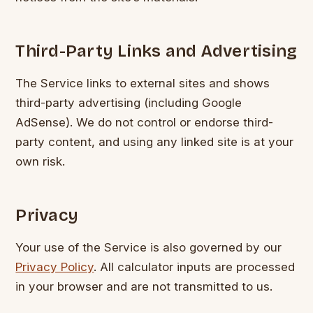
Third-Party Links and Advertising
The Service links to external sites and shows
third-party advertising (including Google
AdSense). We do not control or endorse third-
party content, and using any linked site is at your
own risk.
Privacy
Your use of the Service is also governed by our
Privacy Policy
. All calculator inputs are processed
in your browser and are not transmitted to us.