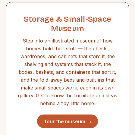
Storage & Small-Space
Museum
Step into an illustrated museum of how
homes hold their stuff — the chests,
wardrobes, and cabinets that store it, the
shelving and systems that stack it, the
boxes, baskets, and containers that sort it,
and the fold-away beds and built-ins that
make small spaces work, each in its own
gallery. Get to know the furniture and ideas
behind a tidy little home.
Tour the museum →