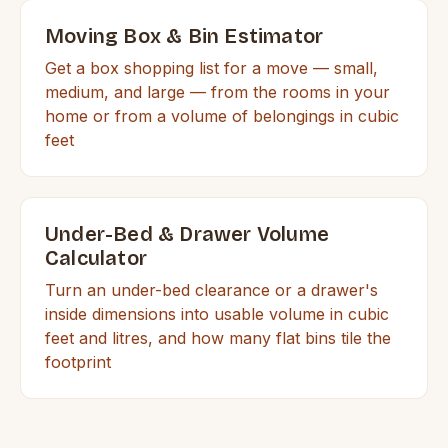
Moving Box & Bin Estimator
Get a box shopping list for a move — small,
medium, and large — from the rooms in your
home or from a volume of belongings in cubic
feet
Under-Bed & Drawer Volume
Calculator
Turn an under-bed clearance or a drawer's
inside dimensions into usable volume in cubic
feet and litres, and how many flat bins tile the
footprint