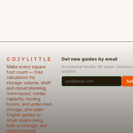
COZYLITTLE
Get new guides by email
Make every square
Occasional emails. No spam. Unsubsc
anytime.
foot count — free
calculators for
Sub
storage volume, shelf
and closet planning,
room layout, media
capacity, moving
boxes, and under-bed
storage, plus plain-
English guides to
small-space living,
built-in storage, and
multifunctional