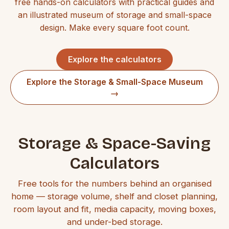
free hands-on calculators with practical guides and
an illustrated museum of storage and small-space
design. Make every square foot count.
Explore the calculators
Explore the Storage & Small-Space Museum
→
Storage & Space-Saving
Calculators
Free tools for the numbers behind an organised
home — storage volume, shelf and closet planning,
room layout and fit, media capacity, moving boxes,
and under-bed storage.