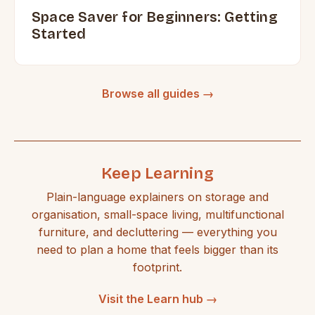
Space Saver for Beginners: Getting
Started
Browse all guides →
Keep Learning
Plain-language explainers on storage and
organisation, small-space living, multifunctional
furniture, and decluttering — everything you
need to plan a home that feels bigger than its
footprint.
Visit the Learn hub →