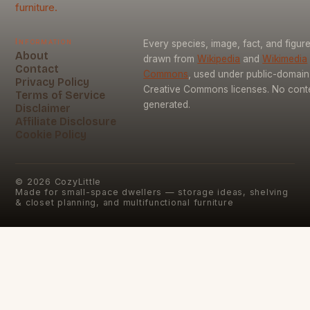
furniture.
Information
Every species, image, fact, and figure
About
drawn from
Wikipedia
and
Wikimedia
Contact
Commons
, used under public-domai
Privacy Policy
Creative Commons licenses. No conten
Terms of Service
generated.
Disclaimer
Affiliate Disclosure
Cookie Policy
©
2026
CozyLittle
Made for small-space dwellers — storage ideas, shelving
& closet planning, and multifunctional furniture