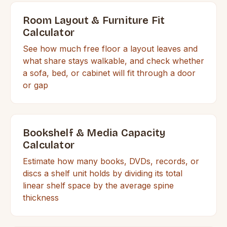
Room Layout & Furniture Fit
Calculator
See how much free floor a layout leaves and
what share stays walkable, and check whether
a sofa, bed, or cabinet will fit through a door
or gap
Bookshelf & Media Capacity
Calculator
Estimate how many books, DVDs, records, or
discs a shelf unit holds by dividing its total
linear shelf space by the average spine
thickness