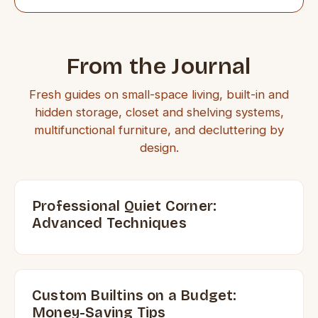
From the Journal
Fresh guides on small-space living, built-in and
hidden storage, closet and shelving systems,
multifunctional furniture, and decluttering by
design.
Professional Quiet Corner:
Advanced Techniques
Custom Builtins on a Budget:
Money-Saving Tips