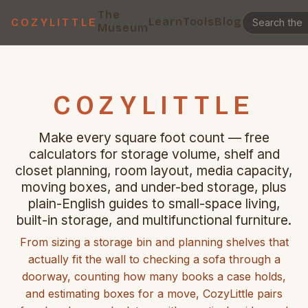
The
Learn
Tools
Blog
COZYLITTLE
Museum
COZYLITTLE
Make every square foot count — free
calculators for storage volume, shelf and
closet planning, room layout, media capacity,
moving boxes, and under-bed storage, plus
plain-English guides to small-space living,
built-in storage, and multifunctional furniture.
From sizing a storage bin and planning shelves that
actually fit the wall to checking a sofa through a
doorway, counting how many books a case holds,
and estimating boxes for a move, CozyLittle pairs