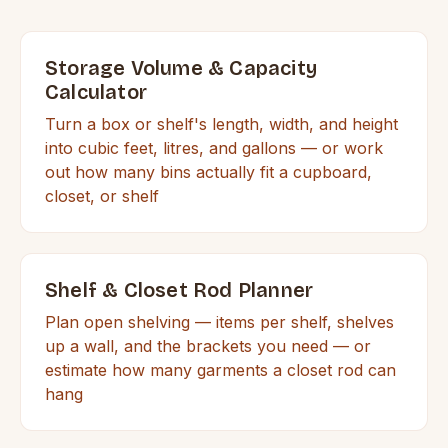
Storage Volume & Capacity
Calculator
Turn a box or shelf's length, width, and height
into cubic feet, litres, and gallons — or work
out how many bins actually fit a cupboard,
closet, or shelf
Shelf & Closet Rod Planner
Plan open shelving — items per shelf, shelves
up a wall, and the brackets you need — or
estimate how many garments a closet rod can
hang