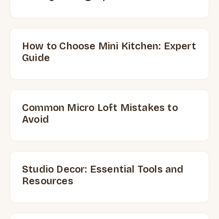
How to Choose Mini Kitchen: Expert
Guide
Common Micro Loft Mistakes to
Avoid
Studio Decor: Essential Tools and
Resources