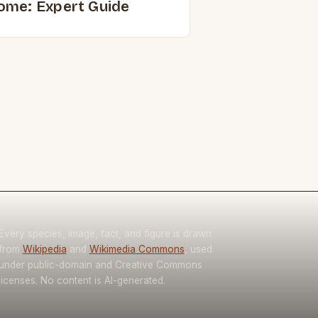
ome: Expert Guide
Every species, image, fact, and figure is drawn
from
Wikipedia
and
Wikimedia Commons
, used
under public-domain and Creative Commons
licenses. No content is AI-generated.