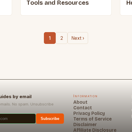
Tools and Resources
H
1
2
Next ›
uides by email
Information
About
emails. No spam. Unsubscribe
Contact
Privacy Policy
Terms of Service
Subscribe
Disclaimer
Affiliate Disclosure