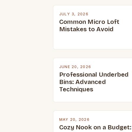
JULY 3, 2026
Common Micro Loft
Mistakes to Avoid
JUNE 20, 2026
Professional Underbed
Bins: Advanced
Techniques
MAY 20, 2026
Cozy Nook on a Budget: