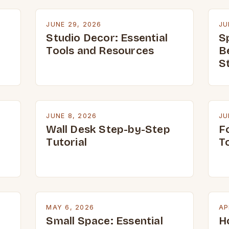
JUNE 29, 2026
JU
Studio Decor: Essential
S
Tools and Resources
B
S
JUNE 8, 2026
JU
Wall Desk Step-by-Step
Fo
Tutorial
T
MAY 6, 2026
AP
Small Space: Essential
H