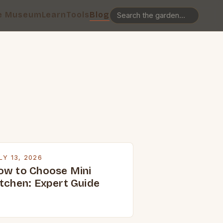
e Museum
Learn
Tools
Blog
LY 13, 2026
ow to Choose Mini
itchen: Expert Guide