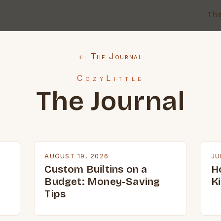
Th
← The Journal
CozyLittle
The Journal
AUGUST 19, 2026
JU
Custom Builtins on a
H
Budget: Money-Saving
K
Tips