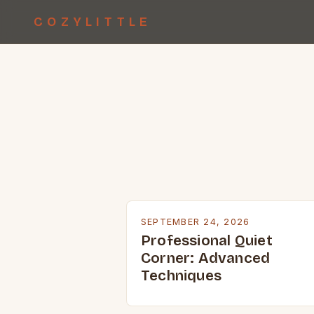
COZYLITTLE
SEPTEMBER 24, 2026
Professional Quiet
Corner: Advanced
Techniques