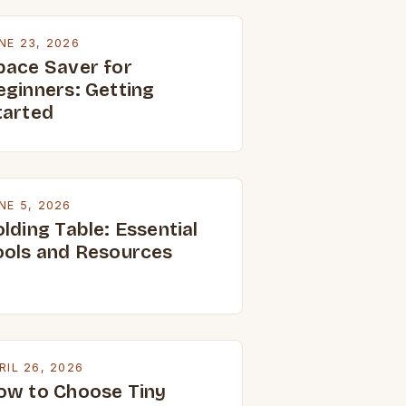
NE 23, 2026
pace Saver for
eginners: Getting
tarted
NE 5, 2026
lding Table: Essential
ools and Resources
RIL 26, 2026
ow to Choose Tiny