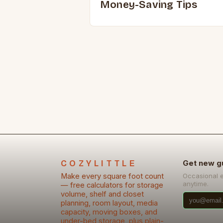
Money-Saving Tips
COZYLITTLE
Get new g
Make every square foot count
Occasional 
anytime.
— free calculators for storage
volume, shelf and closet
planning, room layout, media
capacity, moving boxes, and
under-bed storage, plus plain-