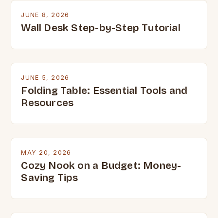
JUNE 8, 2026
Wall Desk Step-by-Step Tutorial
JUNE 5, 2026
Folding Table: Essential Tools and
Resources
MAY 20, 2026
Cozy Nook on a Budget: Money-
Saving Tips