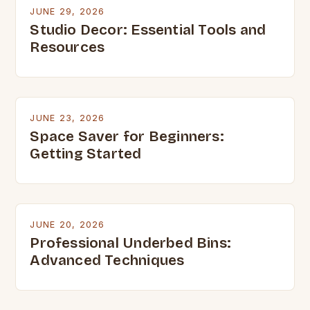
JUNE 29, 2026
Studio Decor: Essential Tools and
Resources
JUNE 23, 2026
Space Saver for Beginners:
Getting Started
JUNE 20, 2026
Professional Underbed Bins:
Advanced Techniques