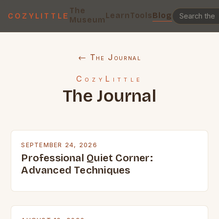
The
Learn
Tools
Blog
COZYLITTLE
Museum
← The Journal
CozyLittle
The Journal
SEPTEMBER 24, 2026
Professional Quiet Corner:
Advanced Techniques