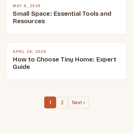
MAY 6, 2026
Small Space: Essential Tools and
Resources
APRIL 26, 2026
How to Choose Tiny Home: Expert
Guide
1
2
Next ›