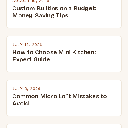
AUGUST 19, 2026
Custom Builtins on a Budget:
Money-Saving Tips
JULY 13, 2026
How to Choose Mini Kitchen:
Expert Guide
JULY 3, 2026
Common Micro Loft Mistakes to
Avoid