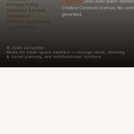
Commons
, used under public-domai
Privacy Policy
Creative Commons licenses. No conten
Terms of Service
generated.
Disclaimer
Affiliate Disclosure
Cookie Policy
©
2026
CozyLittle
Made for small-space dwellers — storage ideas, shelving
& closet planning, and multifunctional furniture