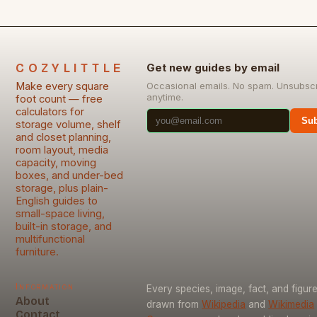
COZYLITTLE
Get new guides by email
Make every square
Occasional emails. No spam. Unsubsc
anytime.
foot count — free
calculators for
Sub
storage volume, shelf
and closet planning,
room layout, media
capacity, moving
boxes, and under-bed
storage, plus plain-
English guides to
small-space living,
built-in storage, and
multifunctional
furniture.
Information
Every species, image, fact, and figure
About
drawn from
Wikipedia
and
Wikimedia
Contact