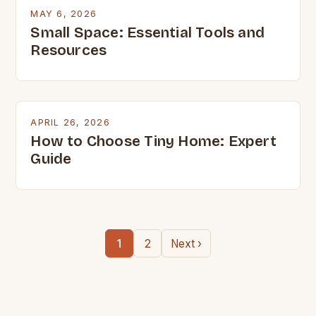
MAY 6, 2026
Small Space: Essential Tools and
Resources
APRIL 26, 2026
How to Choose Tiny Home: Expert
Guide
1
2
Next ›