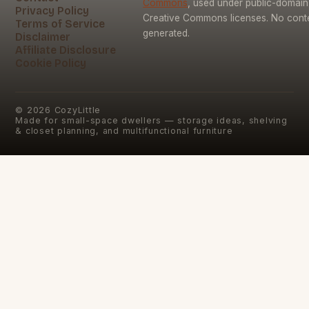
Commons
, used under public-domai
Privacy Policy
Creative Commons licenses. No conten
Terms of Service
generated.
Disclaimer
Affiliate Disclosure
Cookie Policy
©
2026
CozyLittle
Made for small-space dwellers — storage ideas, shelving
& closet planning, and multifunctional furniture