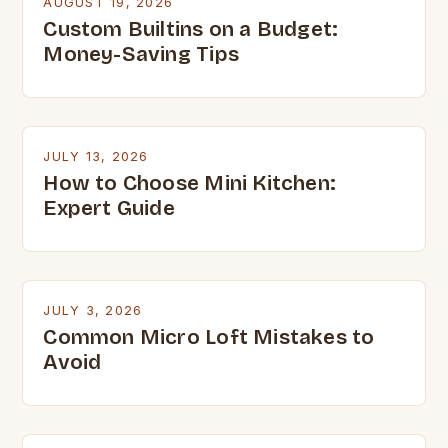
AUGUST 19, 2026
Custom Builtins on a Budget:
Money-Saving Tips
JULY 13, 2026
How to Choose Mini Kitchen:
Expert Guide
JULY 3, 2026
Common Micro Loft Mistakes to
Avoid