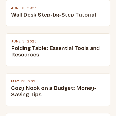
JUNE 8, 2026
Wall Desk Step-by-Step Tutorial
JUNE 5, 2026
Folding Table: Essential Tools and
Resources
MAY 20, 2026
Cozy Nook on a Budget: Money-
Saving Tips