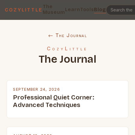
The
Learn
Tools
Blog
COZYLITTLE
Museum
← The Journal
CozyLittle
The Journal
SEPTEMBER 24, 2026
Professional Quiet Corner:
Advanced Techniques