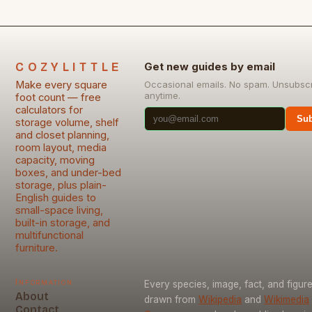
COZYLITTLE
Get new guides by email
Make every square
Occasional emails. No spam. Unsubsc
anytime.
foot count — free
calculators for
Sub
storage volume, shelf
and closet planning,
room layout, media
capacity, moving
boxes, and under-bed
storage, plus plain-
English guides to
small-space living,
built-in storage, and
multifunctional
furniture.
Information
Every species, image, fact, and figure
About
drawn from
Wikipedia
and
Wikimedia
Contact