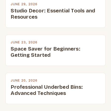
JUNE 29, 2026
Studio Decor: Essential Tools and
Resources
JUNE 23, 2026
Space Saver for Beginners:
Getting Started
JUNE 20, 2026
Professional Underbed Bins:
Advanced Techniques