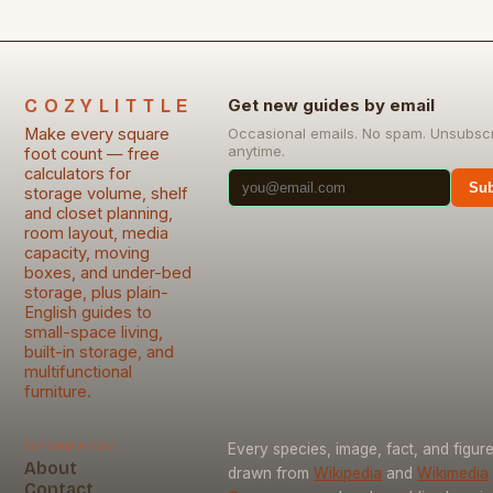
COZYLITTLE
Get new guides by email
Make every square
Occasional emails. No spam. Unsubsc
anytime.
foot count — free
calculators for
Sub
storage volume, shelf
and closet planning,
room layout, media
capacity, moving
boxes, and under-bed
storage, plus plain-
English guides to
small-space living,
built-in storage, and
multifunctional
furniture.
Information
Every species, image, fact, and figure
About
drawn from
Wikipedia
and
Wikimedia
Contact