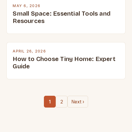
MAY 6, 2026
Small Space: Essential Tools and
Resources
APRIL 26, 2026
How to Choose Tiny Home: Expert
Guide
1
2
Next ›