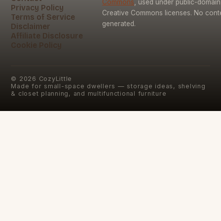
Commons
, used under public-domai
Privacy Policy
Creative Commons licenses. No conten
Terms of Service
generated.
Disclaimer
Affiliate Disclosure
Cookie Policy
©
2026
CozyLittle
Made for small-space dwellers — storage ideas, shelving
& closet planning, and multifunctional furniture