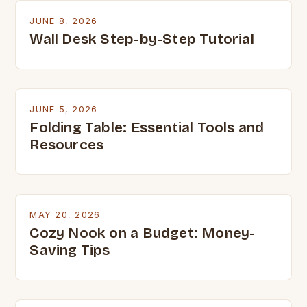
JUNE 8, 2026
Wall Desk Step-by-Step Tutorial
JUNE 5, 2026
Folding Table: Essential Tools and
Resources
MAY 20, 2026
Cozy Nook on a Budget: Money-
Saving Tips