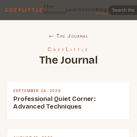
The
Learn
Tools
Blog
COZYLITTLE
Museum
← The Journal
CozyLittle
The Journal
SEPTEMBER 24, 2026
Professional Quiet Corner:
Advanced Techniques