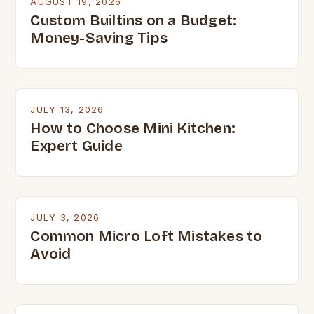
AUGUST 19, 2026
Custom Builtins on a Budget:
Money-Saving Tips
JULY 13, 2026
How to Choose Mini Kitchen:
Expert Guide
JULY 3, 2026
Common Micro Loft Mistakes to
Avoid