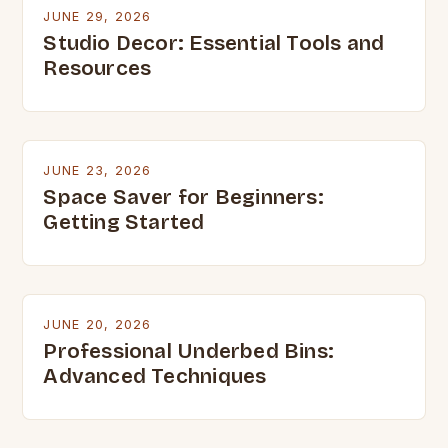
JUNE 29, 2026
Studio Decor: Essential Tools and
Resources
JUNE 23, 2026
Space Saver for Beginners:
Getting Started
JUNE 20, 2026
Professional Underbed Bins:
Advanced Techniques