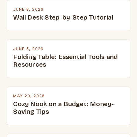
JUNE 8, 2026
Wall Desk Step-by-Step Tutorial
JUNE 5, 2026
Folding Table: Essential Tools and
Resources
MAY 20, 2026
Cozy Nook on a Budget: Money-
Saving Tips