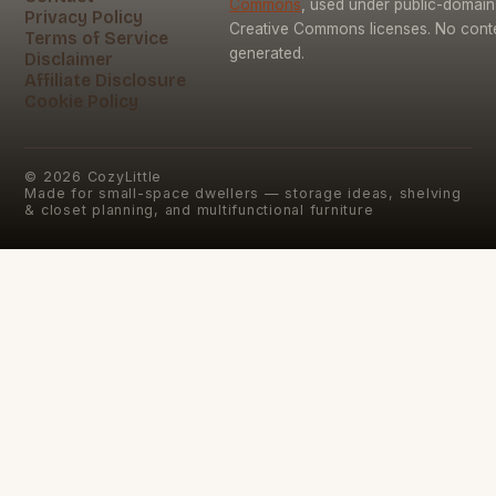
Commons
, used under public-domai
Privacy Policy
Creative Commons licenses. No conten
Terms of Service
generated.
Disclaimer
Affiliate Disclosure
Cookie Policy
©
2026
CozyLittle
Made for small-space dwellers — storage ideas, shelving
& closet planning, and multifunctional furniture