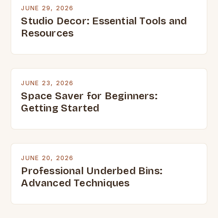
JUNE 29, 2026
Studio Decor: Essential Tools and
Resources
JUNE 23, 2026
Space Saver for Beginners:
Getting Started
JUNE 20, 2026
Professional Underbed Bins:
Advanced Techniques