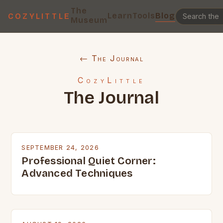
The
Learn
Tools
Blog
COZYLITTLE
Museum
← The Journal
CozyLittle
The Journal
SEPTEMBER 24, 2026
Professional Quiet Corner:
Advanced Techniques