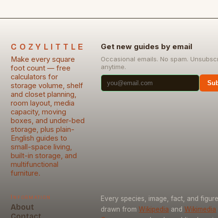
COZYLITTLE
Get new guides by email
Make every square
Occasional emails. No spam. Unsubsc
anytime.
foot count — free
calculators for
Sub
storage volume, shelf
and closet planning,
room layout, media
capacity, moving
boxes, and under-bed
storage, plus plain-
English guides to
small-space living,
built-in storage, and
multifunctional
furniture.
Information
Every species, image, fact, and figure
About
drawn from
Wikipedia
and
Wikimedia
Contact