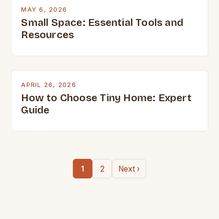
MAY 6, 2026
Small Space: Essential Tools and
Resources
APRIL 26, 2026
How to Choose Tiny Home: Expert
Guide
1
2
Next ›