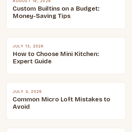
AUGUST 19, 2026
Custom Builtins on a Budget:
Money-Saving Tips
JULY 13, 2026
How to Choose Mini Kitchen:
Expert Guide
JULY 3, 2026
Common Micro Loft Mistakes to
Avoid