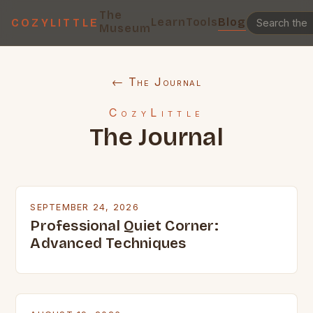
The
Learn
Tools
Blog
COZYLITTLE
Museum
← The Journal
CozyLittle
The Journal
SEPTEMBER 24, 2026
Professional Quiet Corner:
Advanced Techniques