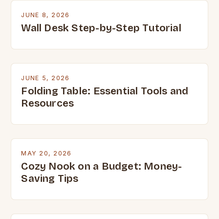
JUNE 8, 2026
Wall Desk Step-by-Step Tutorial
JUNE 5, 2026
Folding Table: Essential Tools and
Resources
MAY 20, 2026
Cozy Nook on a Budget: Money-
Saving Tips