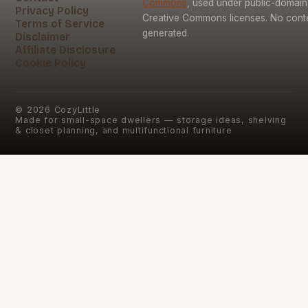
Commons
, used under public-domai
Privacy Policy
Creative Commons licenses. No conten
Terms of Service
generated.
Disclaimer
Affiliate Disclosure
Cookie Policy
©
2026
CozyLittle
Made for small-space dwellers — storage ideas, shelving
& closet planning, and multifunctional furniture