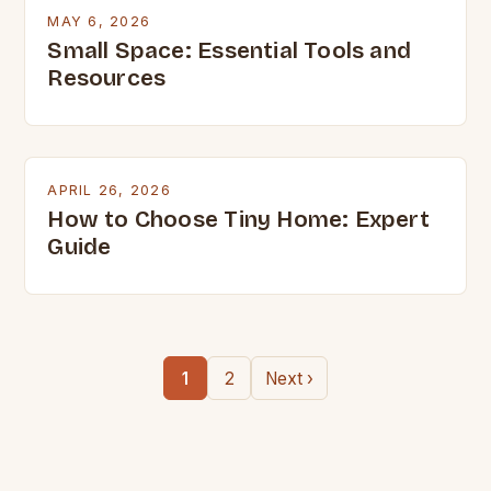
MAY 6, 2026
Small Space: Essential Tools and
Resources
APRIL 26, 2026
How to Choose Tiny Home: Expert
Guide
1
2
Next ›