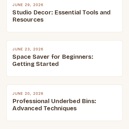
JUNE 29, 2026
Studio Decor: Essential Tools and
Resources
JUNE 23, 2026
Space Saver for Beginners:
Getting Started
JUNE 20, 2026
Professional Underbed Bins:
Advanced Techniques