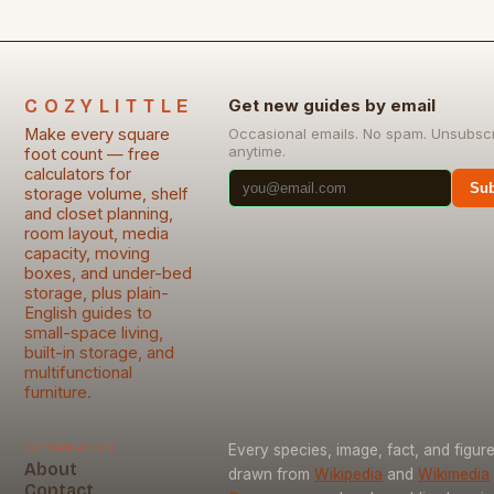
COZYLITTLE
Get new guides by email
Make every square
Occasional emails. No spam. Unsubsc
anytime.
foot count — free
calculators for
Sub
storage volume, shelf
and closet planning,
room layout, media
capacity, moving
boxes, and under-bed
storage, plus plain-
English guides to
small-space living,
built-in storage, and
multifunctional
furniture.
Information
Every species, image, fact, and figure
About
drawn from
Wikipedia
and
Wikimedia
Contact