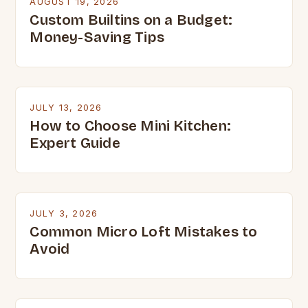
AUGUST 19, 2026
Custom Builtins on a Budget:
Money-Saving Tips
JULY 13, 2026
How to Choose Mini Kitchen:
Expert Guide
JULY 3, 2026
Common Micro Loft Mistakes to
Avoid