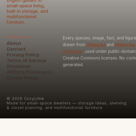
English guides to
small-space living,
built-in storage, and
multifunctional
furniture.
Information
Every species, image, fact, and figure
About
drawn from
Wikipedia
and
Wikimedia
Contact
Commons
, used under public-domai
Privacy Policy
Creative Commons licenses. No conten
Terms of Service
generated.
Disclaimer
Affiliate Disclosure
Cookie Policy
©
2026
CozyLittle
Made for small-space dwellers — storage ideas, shelving
& closet planning, and multifunctional furniture