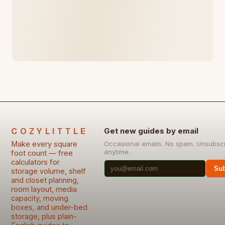
COZYLITTLE
Get new guides by email
Make every square
Occasional emails. No spam. Unsubsc
anytime.
foot count — free
calculators for
Sub
storage volume, shelf
and closet planning,
room layout, media
capacity, moving
boxes, and under-bed
storage, plus plain-