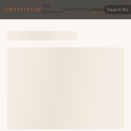
The
Learn
Tools
Blog
COZYLITTLE
Museum